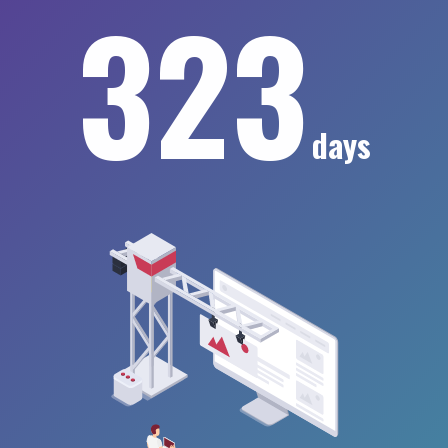
323
days