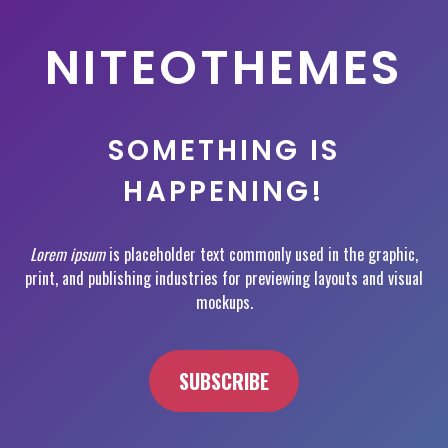
NITEOTHEMES
SOMETHING IS
HAPPENING!
Lorem ipsum
is placeholder text commonly used in the graphic,
print, and publishing industries for previewing layouts and visual
mockups.
SUBSCRIBE